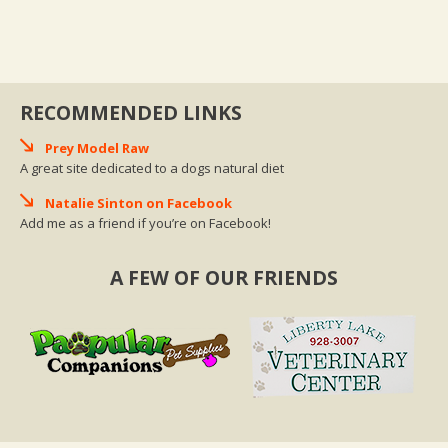
RECOMMENDED LINKS
Prey Model Raw
A great site dedicated to a dogs natural diet
Natalie Sinton on Facebook
Add me as a friend if you’re on Facebook!
A FEW OF OUR FRIENDS