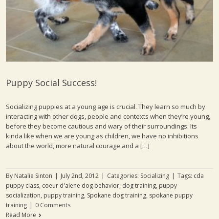
Puppy Social Success!
Socializing puppies at a young age is crucial. They learn so much by
interacting with other dogs, people and contexts when they’re young,
before they become cautious and wary of their surroundings. Its
kinda like when we are young as children, we have no inhibitions
about the world, more natural courage and a […]
By
Natalie Sinton
|
July 2nd, 2012
|
Categories:
Socializing
|
Tags:
cda
puppy class
,
coeur d'alene dog behavior
,
dog training
,
puppy
socialization
,
puppy training
,
Spokane dog training
,
spokane puppy
training
|
0 Comments
Read More