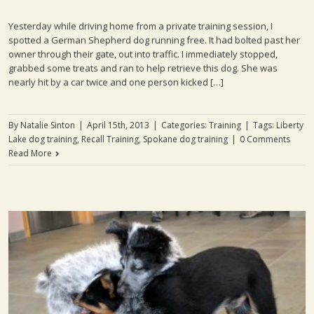
Yesterday while driving home from a private training session, I
spotted a German Shepherd dog running free. It had bolted past her
owner through their gate, out into traffic. I immediately stopped,
grabbed some treats and ran to help retrieve this dog. She was
nearly hit by a car twice and one person kicked […]
By
Natalie Sinton
|
April 15th, 2013
|
Categories:
Training
|
Tags:
Liberty
Lake dog training
,
Recall Training
,
Spokane dog training
|
0 Comments
Read More