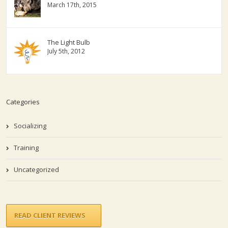
March 17th, 2015
The Light Bulb
July 5th, 2012
Categories
Socializing
Training
Uncategorized
READ CLIENT REVIEWS