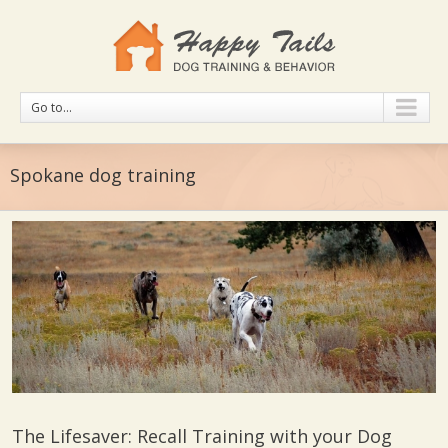
Go to...
Spokane dog training
The Lifesaver: Recall Training with your Dog