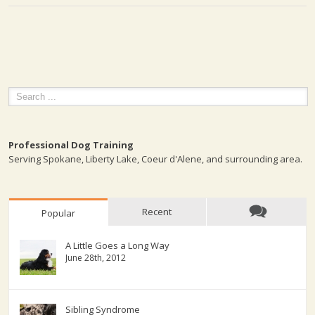
Professional Dog Training
Serving Spokane, Liberty Lake, Coeur d'Alene, and surrounding area.
Recent
Popular
A Little Goes a Long Way
June 28th, 2012
Sibling Syndrome