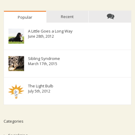
Recent
Popular
A Little Goes a Long Way
June 28th, 2012
Sibling Syndrome
March 17th, 2015
The Light Bulb
July 5th, 2012
Categories