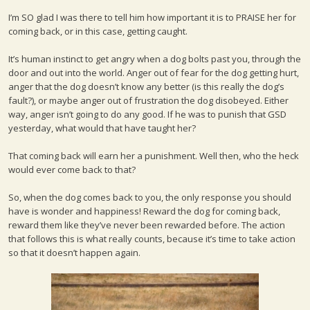
I’m SO glad I was there to tell him how important it is to PRAISE her for
coming back, or in this case, getting caught.
It’s human instinct to get angry when a dog bolts past you, through the
door and out into the world. Anger out of fear for the dog getting hurt,
anger that the dog doesn’t know any better (is this really the dog’s
fault?), or maybe anger out of frustration the dog disobeyed. Either
way, anger isn’t going to do any good. If he was to punish that GSD
yesterday, what would that have taught her?
That coming back will earn her a punishment. Well then, who the heck
would ever come back to that?
So, when the dog comes back to you, the only response you should
have is wonder and happiness! Reward the dog for coming back,
reward them like they’ve never been rewarded before. The action
that follows this is what really counts, because it’s time to take action
so that it doesn’t happen again.