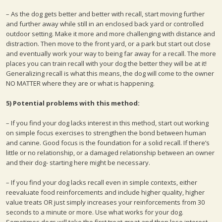
– As the dog gets better and better with recall, start moving further
and further away while still in an enclosed back yard or controlled
outdoor setting. Make it more and more challenging with distance and
distraction. Then move to the front yard, or a park but start out close
and eventually work your way to being far away for a recall. The more
places you can train recall with your dog the better they will be at it!
Generalizing recall is what this means, the dog will come to the owner
NO MATTER where they are or what is happening.
5) Potential problems with this method:
– If you find your dog lacks interest in this method, start out working
on simple focus exercises to strengthen the bond between human
and canine. Good focus is the foundation for a solid recall. If there’s
little or no relationship, or a damaged relationship between an owner
and their dog- starting here might be necessary.
– If you find your dog lacks recall even in simple contexts, either
reevaluate food reinforcements and include higher quality, higher
value treats OR just simply increases your reinforcements from 30
seconds to a minute or more. Use what works for your dog.