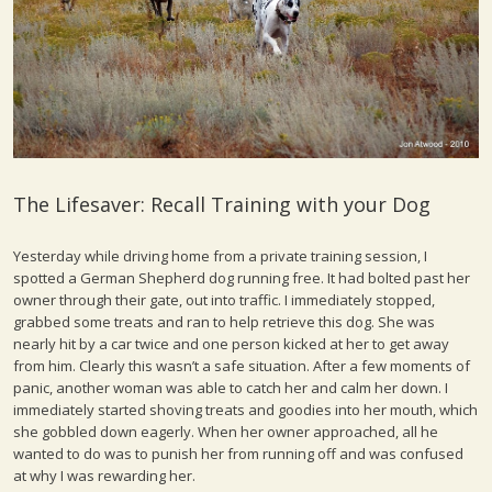
The Lifesaver: Recall Training with your Dog
Yesterday while driving home from a private training session, I
spotted a German Shepherd dog running free. It had bolted past her
owner through their gate, out into traffic. I immediately stopped,
grabbed some treats and ran to help retrieve this dog. She was
nearly hit by a car twice and one person kicked at her to get away
from him. Clearly this wasn’t a safe situation. After a few moments of
panic, another woman was able to catch her and calm her down. I
immediately started shoving treats and goodies into her mouth, which
she gobbled down eagerly. When her owner approached, all he
wanted to do was to punish her from running off and was confused
at why I was rewarding her.