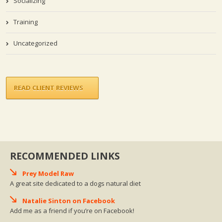
Socializing
Training
Uncategorized
READ CLIENT REVIEWS
RECOMMENDED LINKS
Prey Model Raw
A great site dedicated to a dogs natural diet
Natalie Sinton on Facebook
Add me as a friend if you’re on Facebook!