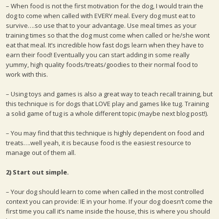
– When food is not the first motivation for the dog, I would train the
dog to come when called with EVERY meal. Every dog must eat to
survive….so use that to your advantage. Use meal times as your
training times so that the dog must come when called or he/she wont
eat that meal. It’s incredible how fast dogs learn when they have to
earn their food! Eventually you can start adding in some really
yummy, high quality foods/treats/goodies to their normal food to
work with this.
– Using toys and games is also a great way to teach recall training, but
this technique is for dogs that LOVE play and games like tug. Training
a solid game of tug is a whole different topic (maybe next blog post!).
– You may find that this technique is highly dependent on food and
treats….well yeah, it is because food is the easiest resource to
manage out of them all.
2) Start out simple.
– Your dog should learn to come when called in the most controlled
context you can provide: IE in your home. If your dog doesn’t come the
first time you call it’s name inside the house, this is where you should