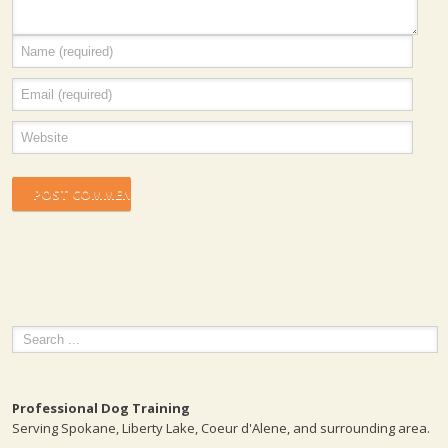
Professional Dog Training
Serving Spokane, Liberty Lake, Coeur d'Alene, and surrounding area.