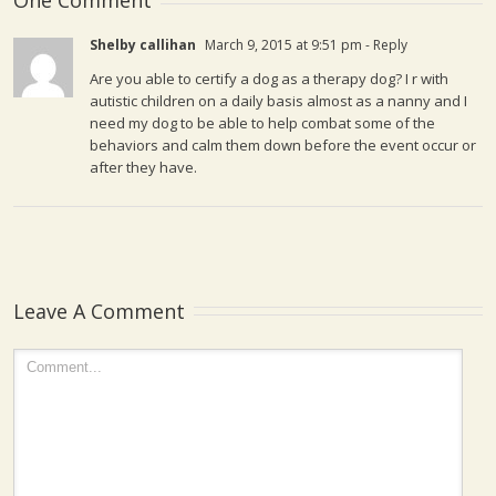
One Comment
Shelby callihan
March 9, 2015 at 9:51 pm
- Reply
Are you able to certify a dog as a therapy dog? I r with
autistic children on a daily basis almost as a nanny and I
need my dog to be able to help combat some of the
behaviors and calm them down before the event occur or
after they have.
Leave A Comment