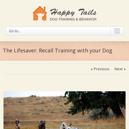
Go to...
The Lifesaver: Recall Training with your Dog
Previous
Next