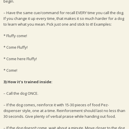
begin.
– Have the same cue/command for recall EVERY time you call the dog.
If you change it up every time, that makes it so much harder for a dog
to learn what you mean. Pick just one and stick to it! Examples:
* Fluffy come!
* Come Fluffy!
* Come here Fluffy!
* Come!
3) How it’s trained inside:
– Call the dog ONCE.
– If the dog comes, reinforce it with 15-30 pieces of food Pez-
dispenser style, one at a time. Reinforcement should last no less than
30 seconds. Give plenty of verbal praise while handing out food.
– If the dog doesn’t come, wait about a minute. Move closer to the dog