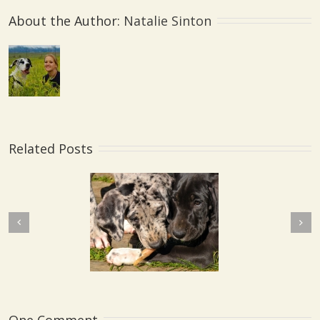
About the Author: 
Natalie Sinton
Related Posts
Next
revious
My Liberty Lake Dog
bling Syndrome
Training Community