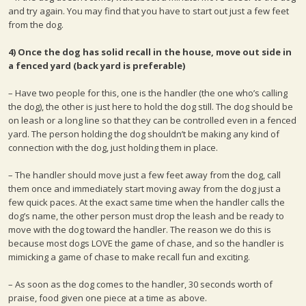
and try again. You may find that you have to start out just a few feet
from the dog.
4) Once the dog has solid recall in the house, move out side in
a fenced yard (back yard is preferable)
– Have two people for this, one is the handler (the one who’s calling
the dog), the other is just here to hold the dog still. The dog should be
on leash or a long line so that they can be controlled even in a fenced
yard. The person holding the dog shouldn’t be making any kind of
connection with the dog, just holding them in place.
– The handler should move just a few feet away from the dog, call
them once and immediately start moving away from the dog just a
few quick paces. At the exact same time when the handler calls the
dog’s name, the other person must drop the leash and be ready to
move with the dog toward the handler. The reason we do this is
because most dogs LOVE the game of chase, and so the handler is
mimicking a game of chase to make recall fun and exciting.
– As soon as the dog comes to the handler, 30 seconds worth of
praise, food given one piece at a time as above.