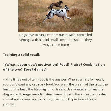
Dogs love to run! Let them run in safe, controlled
settings with a solid recall command so that they
always come back!!!
Training a solid recall:
1) What is your dog’s motivation? Food? Praise? Combination
of the two? Toys? Games?
– Nine times out of ten, food is the answer. When training for recall,
you don’t want any ordinary food. You want the cream of the crop, the
best of the best, the filet mignon of treats. Use whatever drives the
dog wild with eagerness to listen. Every dog is different in their tastes
so make sure you use something that is high quality and really
yummy.