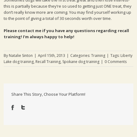
Sometimes dogs will take the first treat great and then lose interest-
this is partially because they’re so used to getting just ONE treat, they
don’t really know more are coming. You may find yourself working up
to the point of giving a total of 30 seconds worth over time.
Please contact me if you have any questions regarding recall
training! I’m always happy to help!
By
Natalie Sinton
|
April 15th, 2013
|
Categories:
Training
|
Tags:
Liberty
Lake dog training
,
Recall Training
,
Spokane dog training
|
0 Comments
Share This Story, Choose Your Platform!