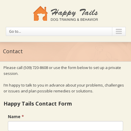
Go to...
Contact
Please call
(509) 720-8608
or use the form below to set up a private
session.
I’m happy to talk to you in advance about your problems, challenges
or issues and plan possible remedies or solutions.
Happy Tails Contact Form
Name
*