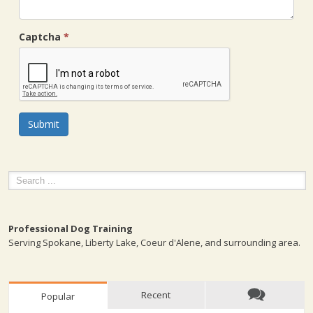
Captcha
*
Submit
Professional Dog Training
Serving Spokane, Liberty Lake, Coeur d'Alene, and surrounding area.
Recent
Popular