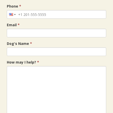
Phone
*
Email
*
Dog's Name
*
How may I help?
*