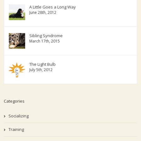
A Little Goes a Long Way
June 28th, 2012
Sibling Syndrome
March 17th, 2015
The Light Bulb
July 5th, 2012
Categories
Socializing
Training