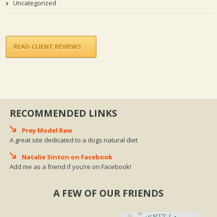
Uncategorized
READ CLIENT REVIEWS
RECOMMENDED LINKS
Prey Model Raw
A great site dedicated to a dogs natural diet
Natalie Sinton on Facebook
Add me as a friend if you’re on Facebook!
A FEW OF OUR FRIENDS