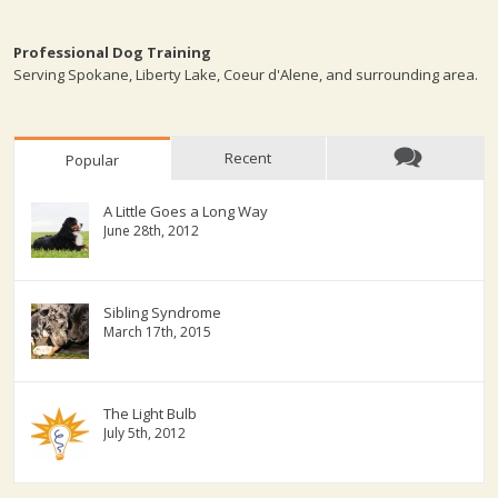
Professional Dog Training
Serving Spokane, Liberty Lake, Coeur d'Alene, and surrounding area.
Recent
Popular
A Little Goes a Long Way
June 28th, 2012
Sibling Syndrome
March 17th, 2015
The Light Bulb
July 5th, 2012