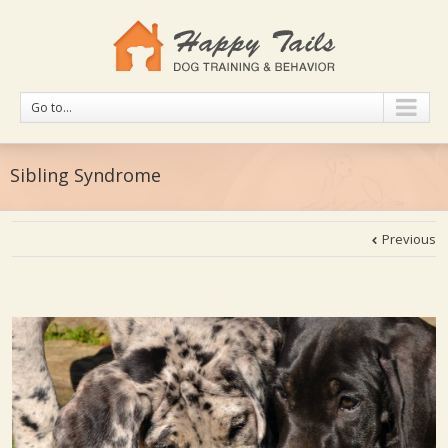
Go to...
Sibling Syndrome
Previous