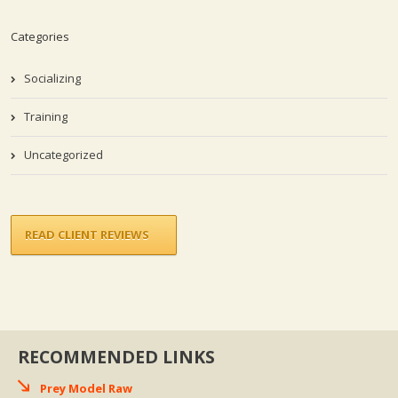
Categories
Socializing
Training
Uncategorized
READ CLIENT REVIEWS
RECOMMENDED LINKS
Prey Model Raw