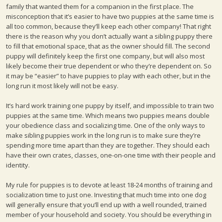
family that wanted them for a companion in the first place. The
misconception that it’s easier to have two puppies at the same time is
all too common, because they’ll keep each other company! That right
there is the reason why you don’t actually want a sibling puppy there
to fill that emotional space, that as the owner should fill. The second
puppy will definitely keep the first one company, but will also most
likely become their true dependent or who they’re dependent on. So
it may be “easier” to have puppies to play with each other, but in the
long run it most likely will not be easy.
It’s hard work training one puppy by itself, and impossible to train two
puppies at the same time. Which means two puppies means double
your obedience class and socializing time. One of the only ways to
make sibling puppies work in the long run is to make sure they’re
spending more time apart than they are together. They should each
have their own crates, classes, one-on-one time with their people and
identity.
My rule for puppies is to devote at least 18-24 months of training and
socialization time to just one. Investing that much time into one dog
will generally ensure that you’ll end up with a well rounded, trained
member of your household and society. You should be everything in