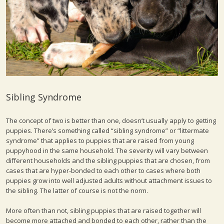
Sibling Syndrome
The concept of two is better than one, doesn’t usually apply to getting
puppies. There’s something called “sibling syndrome” or “littermate
syndrome” that applies to puppies that are raised from young
puppyhood in the same household. The severity will vary between
different households and the sibling puppies that are chosen, from
cases that are hyper-bonded to each other to cases where both
puppies grow into well adjusted adults without attachment issues to
the sibling. The latter of course is not the norm.
More often than not, sibling puppies that are raised together will
become more attached and bonded to each other, rather than the