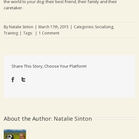
the world to your dog: their best friend, their family and their
caretaker.
By
Natalie Sinton
|
March 17th, 2015
|
Categories:
Socializing
,
Training
|
Tags:
|
1 Comment
Share This Story, Choose Your Platform!
About the Author: 
Natalie Sinton