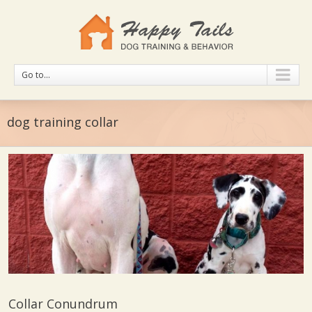
Go to...
dog training collar
Collar Conundrum