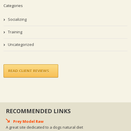
Categories
Socializing
Training
Uncategorized
READ CLIENT REVIEWS
RECOMMENDED LINKS
Prey Model Raw
A great site dedicated to a dogs natural diet