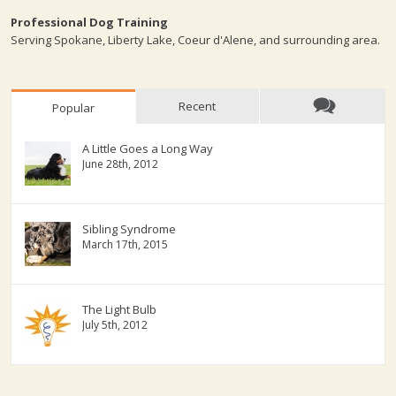
Professional Dog Training
Serving Spokane, Liberty Lake, Coeur d'Alene, and surrounding area.
Recent
Popular
A Little Goes a Long Way
June 28th, 2012
Sibling Syndrome
March 17th, 2015
The Light Bulb
July 5th, 2012