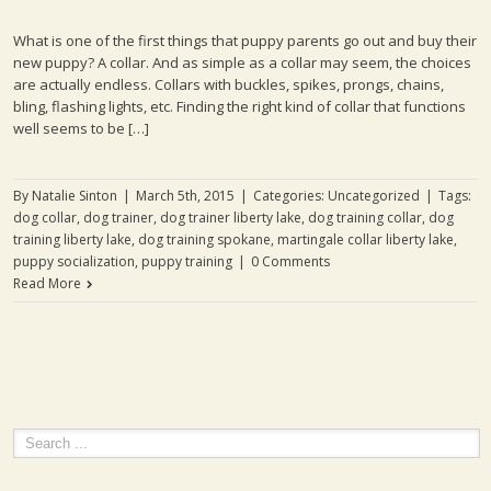
What is one of the first things that puppy parents go out and buy their
new puppy? A collar. And as simple as a collar may seem, the choices
are actually endless. Collars with buckles, spikes, prongs, chains,
bling, flashing lights, etc. Finding the right kind of collar that functions
well seems to be […]
By
Natalie Sinton
|
March 5th, 2015
|
Categories:
Uncategorized
|
Tags:
dog collar
,
dog trainer
,
dog trainer liberty lake
,
dog training collar
,
dog
training liberty lake
,
dog training spokane
,
martingale collar liberty lake
,
puppy socialization
,
puppy training
|
0 Comments
Read More