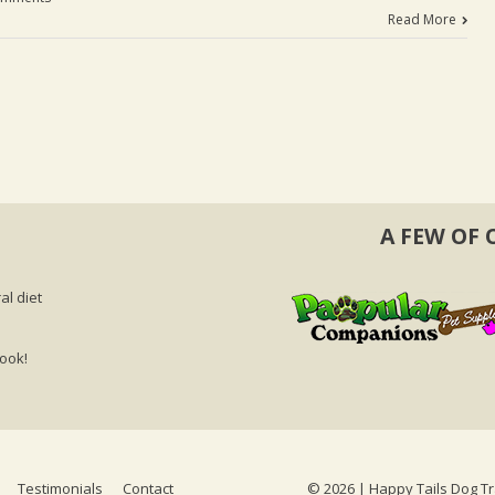
Read More
A FEW OF 
al diet
book!
Testimonials
Contact
©
2026 | Happy Tails Dog Tr