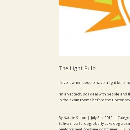
The Light Bulb
I love it when people have a light bulb m
I’m a vet tech, so I deal with people and 
in the exam rooms before the Doctor head
By
Natalie Sinton
|
July 5th, 2012
|
Catego
Sullivan
,
fearful dog
,
Liberty Lake dog traini
reinforcement
,
Spokane dog trainer
|
0 C