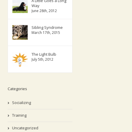
A Little Goes a Long
Way
June 28th, 2012
Sibling Syndrome
March 17th, 2015
The Light Bulb
July 5th, 2012
Categories
Socializing
Training
Uncategorized