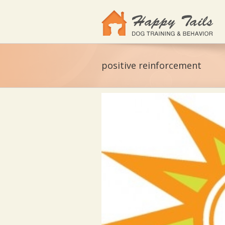
positive reinforcement