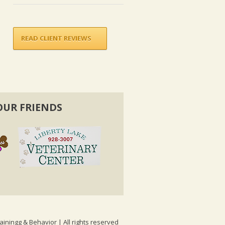
READ CLIENT REVIEWS
OUR FRIENDS
ainingg & Behavior | All rights reserved