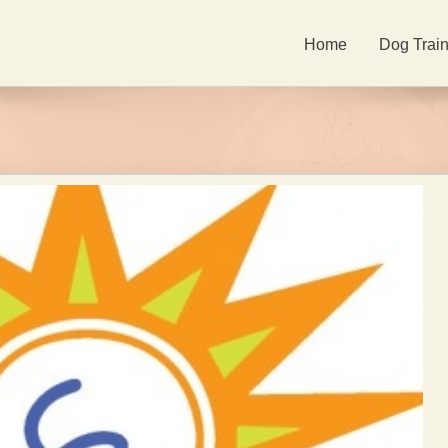
Home
Dog Train