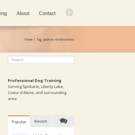
ing
About
Contact
Home
Tag: positive reinforcement
Professional Dog Training
Serving Spokane, Liberty Lake,
Coeur d'Alene, and surrounding
area.
Recent
Popular