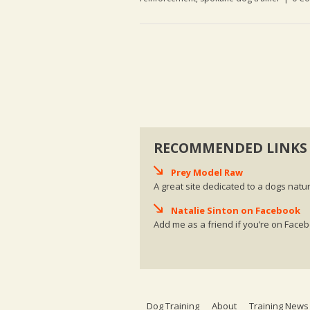
RECOMMENDED LINKS
Prey Model Raw
A great site dedicated to a dogs natur
Natalie Sinton on Facebook
Add me as a friend if you’re on Face
Dog Training
About
Training News