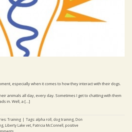
oment, especially when it comes to how they interact with their dogs.
their animals all day, every day. Sometimes I get to chatting with them
s in. Well, a […]
ries:
Training
|
Tags:
alpha roll
,
dog training
,
Don
ng
,
Liberty Lake vet
,
Patricia McConnell
,
positive
omments